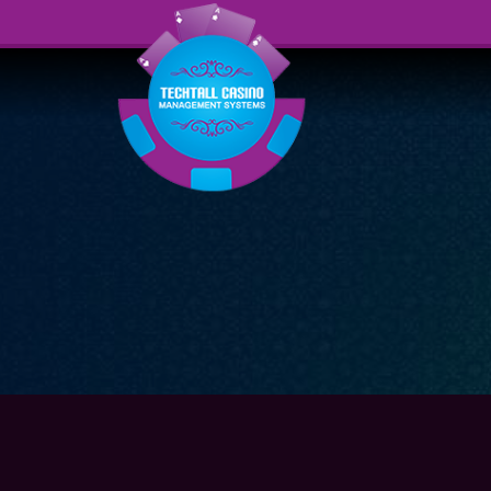
TechTall Casino Manag