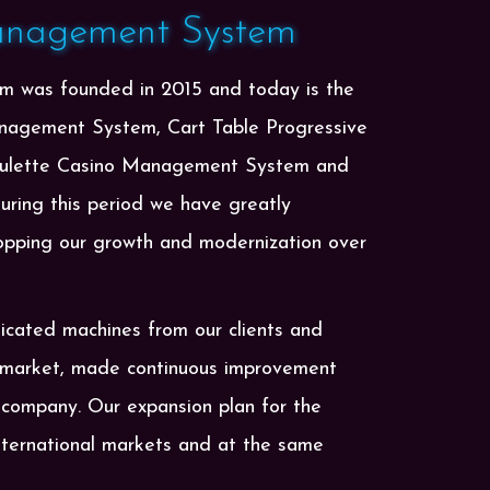
Management System
m was founded in 2015 and today is the
nagement System, Cart Table Progressive
Roulette Casino Management System and
uring this period we have greatly
opping our growth and modernization over
cated machines from our clients and
e market, made continuous improvement
r company. Our expansion plan for the
international markets and at the same