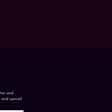
tter and
s and special