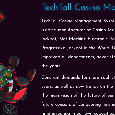
TechTall Casino 
TechTall Casino Management Syste
leading manufacturer of Casino Ma
jackpot, Slot Machine Electronic 
Progressive Jackpot in the World. D
improved all departments, never st
the years.
Constant demands for more sophisti
users, as well as new trends on th
the main vision of the future of ou
future consists of conquering new 
time investing in our own capacities.