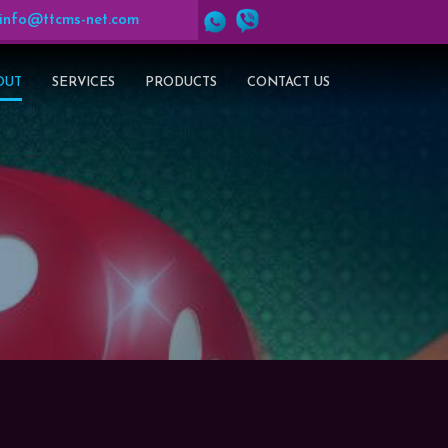
info@ttcms-net.com
OUT
SERVICES
PRODUCTS
CONTACT US