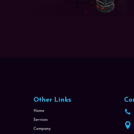
Other Links
Co
Home
Services
Company