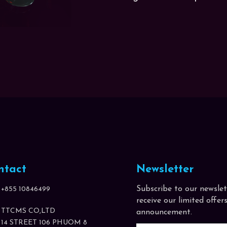
ntact
Newsletter
Subscribe to our newsle
+855 10846499
receive our limited offer
TTCMS CO,LTD
announcement.
14 STREET 106 PHUOM 8