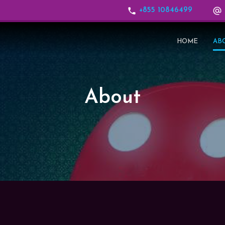
ement System
+855 10846499
HOME
AB
About